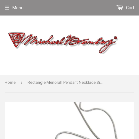
Menu
Cart
›
Home
Rectangle Menorah Pendant Necklace Silver Snake Chain 1.6mm Men's