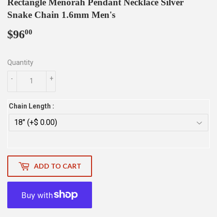
Rectangle Menorah Pendant Necklace Silver
Snake Chain 1.6mm Men's
$96
$96.00
00
Quantity
-
+
Chain Length :
ADD TO CART