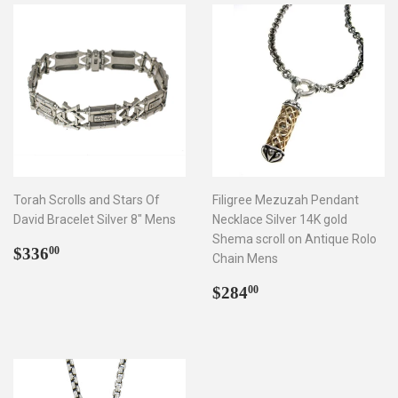
Torah Scrolls and Stars Of
Filigree Mezuzah Pendant
David Bracelet Silver 8" Mens
Necklace Silver 14K gold
Shema scroll on Antique Rolo
Regular
$336.00
$336
00
Chain Mens
price
Regular
$284.00
$284
00
price