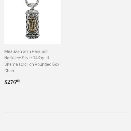
Mezuzah Shin Pendant
Necklace Silver 14K gold
Shema scroll on Rounded Box
Chan
Regular
$276.00
$276
00
price