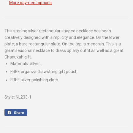
More payment options
This sterling silver rectangular shaped necklace has been
creatively designed with simplicity and elegance. On the lower
plate, a bare rectangular slate. On the top, a menorah. This is a
great seasonal necklace to dress up any outfit as well as a great
Chanukah gift.
Materials: Silver, ,
FREE organza drawstring gift pouch.
FREE silver polishing cloth.
Style: NL233-1
Share
Share
on
Facebook