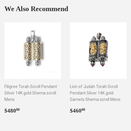
We Also Recommend
Filigree Torah Scroll Pendant
Lion of Judah Torah Scroll
Silver 14K gold Shema scroll
Pendant Silver 14K gold
Mens
Garnets Shema scroll Mens
Regular
$480.00
Regular
$460.00
$480
$460
00
00
price
price