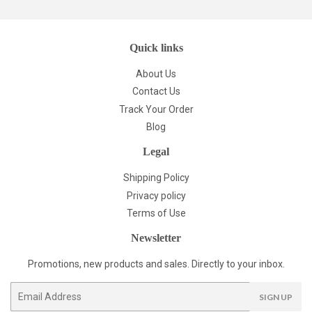
Quick links
About Us
Contact Us
Track Your Order
Blog
Legal
Shipping Policy
Privacy policy
Terms of Use
Newsletter
Promotions, new products and sales. Directly to your inbox.
Email
SIGN UP