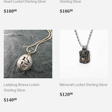
Heart Locket Sterling Silver
Sterling Silver
Regular
$100.00
Regular
$106.00
$100
$106
00
00
price
price
Ladybug Ahava Locket
Menorah Locket Sterling Silver
Sterling Silver
Regular
$120.00
$120
00
Regular
$140.00
price
$140
00
price