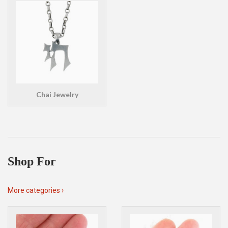
Chai Jewelry
Shop For
More categories ›