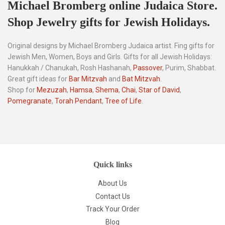
Michael Bromberg online Judaica Store.
Shop Jewelry gifts for Jewish Holidays.
Original designs by Michael Bromberg Judaica artist. Fing gifts for
Jewish Men, Women, Boys and Girls. Gifts for all Jewish Holidays:
Hanukkah / Chanukah, Rosh Hashanah,
Passover
, Purim, Shabbat.
Great gift ideas for
Bar Mitzvah
and
Bat Mitzvah
.
Shop for
Mezuzah
,
Hamsa
,
Shema
,
Chai
,
Star of David
,
Pomegranate
,
Torah Pendant
,
Tree of Life
.
Quick links
About Us
Contact Us
Track Your Order
Blog