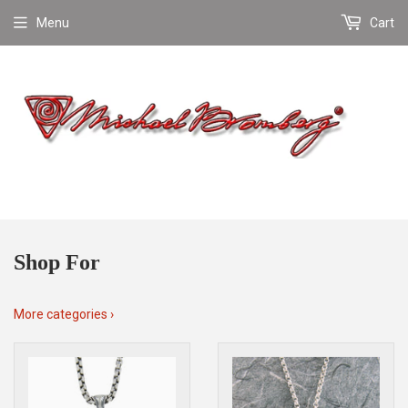
Menu
Cart
Shop For
More categories ›