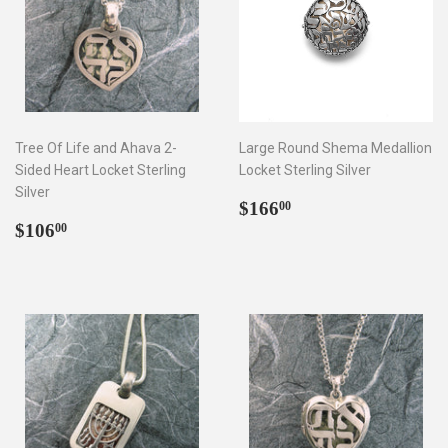
Tree Of Life and Ahava 2-
Large Round Shema Medallion
Sided Heart Locket Sterling
Locket Sterling Silver
Silver
Regular
$166.00
$166
00
Regular
$106.00
price
$106
00
price