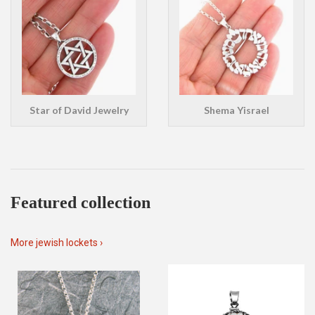
Star of David Jewelry
Shema Yisrael
Featured collection
More jewish lockets ›