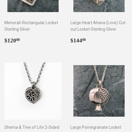
Menorah Rectangular Locket
Large Heart Ahava (Love) Cut-
Sterling Silver
out Locket Sterling Silver
Regular
$120.00
Regular
$144.00
$120
$144
00
00
price
price
Shema & Tree of Life 2-Sided
Large Pomegranate Locket