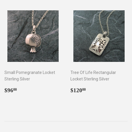
Small Pomegranate Locket
Tree Of Life Rectangular
Sterling Silver
Locket Sterling Silver
Regular
$96.00
Regular
$120.00
$96
$120
00
00
price
price