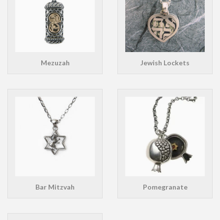
Mezuzah
Jewish Lockets
Bar Mitzvah
Pomegranate