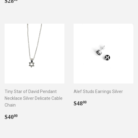
Regular
$28.00
price
$28
price
Tiny Star of David Pendant
Alef Studs Earrings Silver
Necklace Silver Delicate Cable
Regular
$48.00
$48
00
Chain
price
Regular
$40.00
$40
00
price