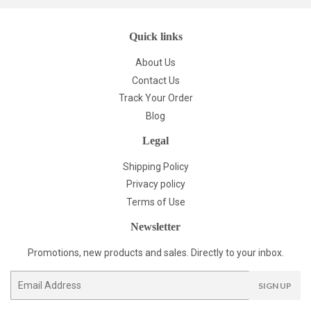
Quick links
About Us
Contact Us
Track Your Order
Blog
Legal
Shipping Policy
Privacy policy
Terms of Use
Newsletter
Promotions, new products and sales. Directly to your inbox.
Email
SIGN UP