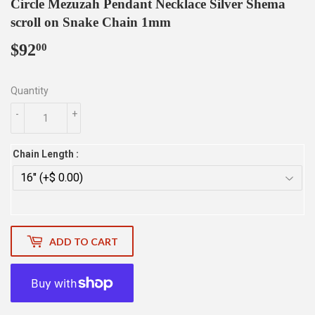
Circle Mezuzah Pendant Necklace Silver Shema
scroll on Snake Chain 1mm
$92
$92.00
00
Quantity
-
+
Chain Length :
ADD TO CART