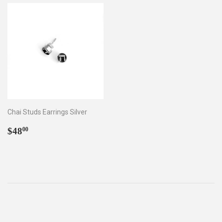
Chai Studs Earrings Silver
Regular
$48.00
$48
00
price