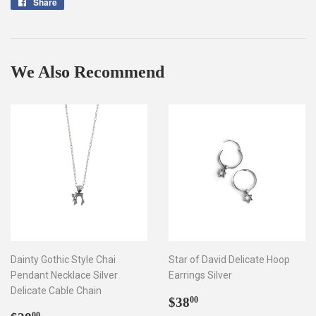
Share
Share
on
Facebook
We Also Recommend
Dainty Gothic Style Chai
Star of David Delicate Hoop
Pendant Necklace Silver
Earrings Silver
Delicate Cable Chain
Regular
$38.00
$38
00
00