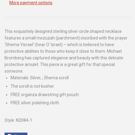
More payment options
This exquisitely designed sterling silver circle shaped necklace
features a small mezuzah (parchment) inscribed with the prayer
‘Shema Yisrael’ (hear O’ Israel) – which is believed to have
protective abilities to those who keep it close to them. Michael
Bromberg has captured elegance and beauty with this delicate
protective amulet. This piece is a great gift for that special
someone.
Materials: Silver, , Shema scroll
The scroll is not kosher.
FREE organza drawstring gift pouch.
FREE silver polishing cloth.
Style: N2084-1