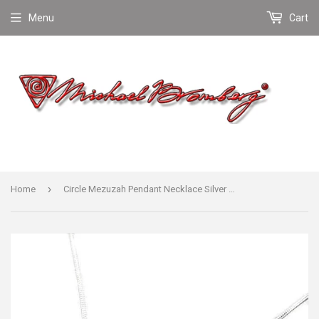
Menu
Cart
›
Home
Circle Mezuzah Pendant Necklace Silver Shema scroll on Snake Chain 1mm