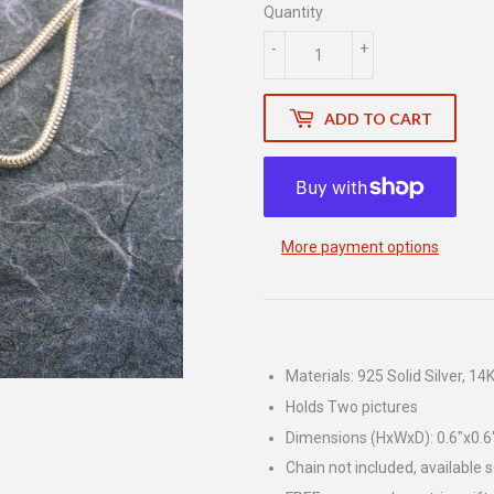
Quantity
-
+
ADD TO CART
More payment options
Materials: 925 Solid Silver, 14K
Holds Two pictures
Dimensions (HxWxD): 0.6"x0.6
Chain not included, available 