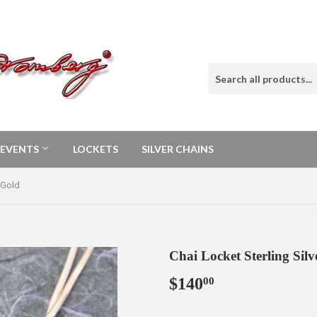
E EVENTS
LOCKETS
SILVER CHAINS
 Gold
Chai Locket Sterling Sil
$140
$140.00
00