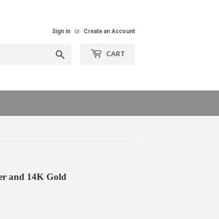
Sign in
or
Create an Account
Search
CART
ver and 14K Gold