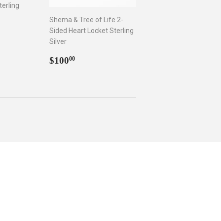
terling
Shema & Tree of Life 2-
Sided Heart Locket Sterling
.00
Silver
Regular
$100.00
$100
00
price