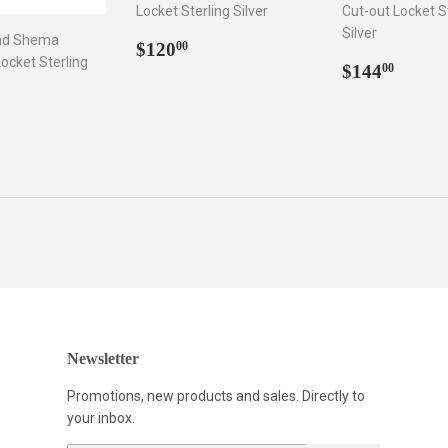
Locket Sterling Silver
Cut-out Locket S
Silver
nd Shema
Regular
$120.00
$120
00
ocket Sterling
price
Regular
$144
$144
00
price
ar
166.00
Newsletter
Promotions, new products and sales. Directly to
your inbox.