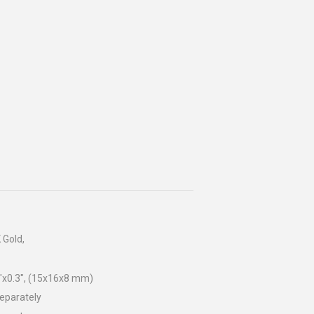
 Gold,
"x0.3", (15x16x8 mm)
separately