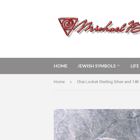
HOME
JEWISH SYMBOLS
LIF
›
Home
Chai Locket Sterling Silver and 14K