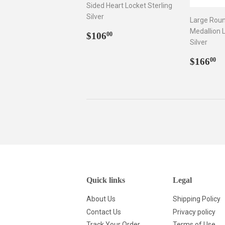
Sided Heart Locket Sterling
Silver
Large Rou
Medallion L
Regular
$106.00
$106
00
Silver
price
Regul
$
$166
00
price
Quick links
Legal
About Us
Shipping Policy
Contact Us
Privacy policy
Track Your Order
Terms of Use