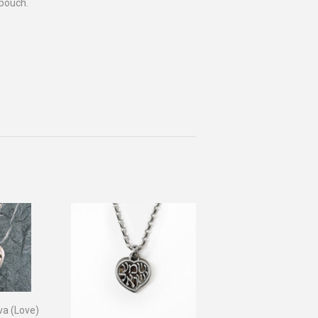
 pouch.
va (Love)