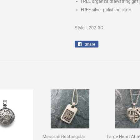
FREE organza drawstring gift
FREE silver polishing cloth.
Style: L202-3G
Share
Share
on
Facebook
Menorah Rectangular
Large Heart Aha