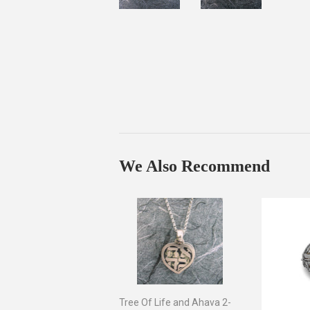
We Also Recommend
Tree Of Life and Ahava 2-