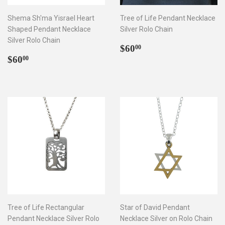
Shema Sh'ma Yisrael Heart
Tree of Life Pendant Necklace
Shaped Pendant Necklace
Silver Rolo Chain
Silver Rolo Chain
Regular
$60.00
$60
00
Regular
$60.00
price
$60
00
price
Tree of Life Rectangular
Star of David Pendant
Pendant Necklace Silver Rolo
Necklace Silver on Rolo Chain