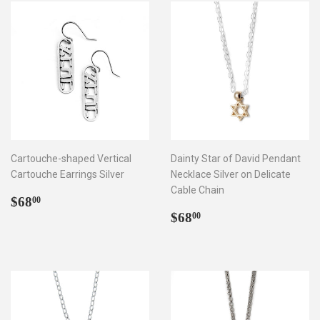
Cartouche-shaped Vertical
Dainty Star of David Pendant
Cartouche Earrings Silver
Necklace Silver on Delicate
Cable Chain
Regular
$68.00
$68
00
price
Regular
$68.00
$68
00
price