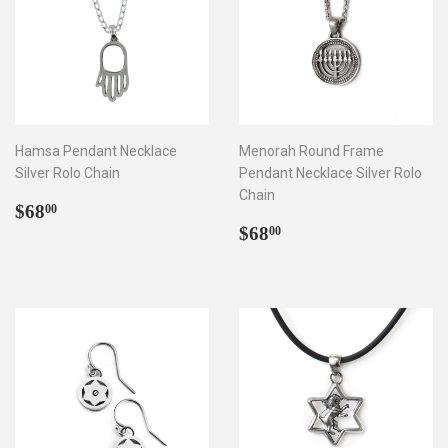
Hamsa Pendant Necklace
Menorah Round Frame
Silver Rolo Chain
Pendant Necklace Silver Rolo
Chain
Regular
$68.00
$68
00
price
Regular
$68.00
$68
00
price