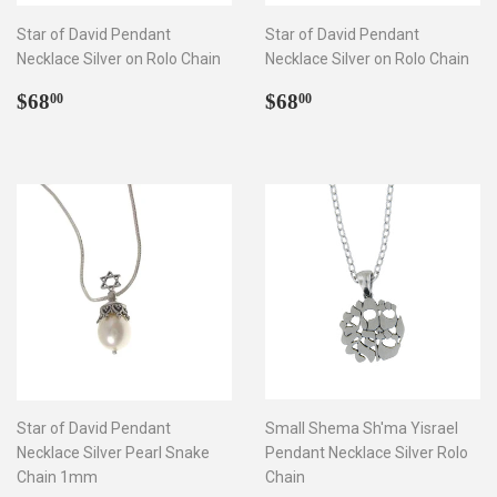
Star of David Pendant
Star of David Pendant
Necklace Silver on Rolo Chain
Necklace Silver on Rolo Chain
Regular
$68.00
Regular
$68.00
$68
$68
00
00
price
price
Star of David Pendant
Small Shema Sh'ma Yisrael
Necklace Silver Pearl Snake
Pendant Necklace Silver Rolo
Chain 1mm
Chain