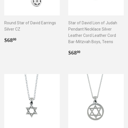
Round Star of David Earrings
Star of David Lion of Judah
Silver CZ
Pendant Necklace Silver
Leather Cord Leather Cord
Regular
$68.00
$68
00
Bar-Mitzvah Boys, Teens
price
Regular
$68.00
$68
00
price