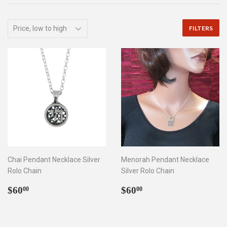
FILTERS
Chai Pendant Necklace Silver
Menorah Pendant Necklace
Rolo Chain
Silver Rolo Chain
Regular
$60.00
Regular
$60.00
$60
$60
00
00
price
price