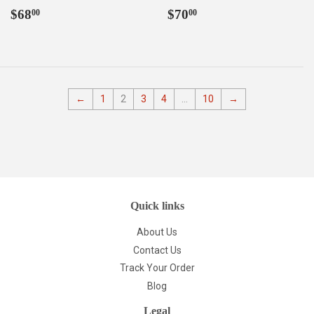
Regular
$68.00
Regular
$70.00
$68
$70
00
00
price
price
←
1
2
3
4
…
10
→
Quick links
About Us
Contact Us
Track Your Order
Blog
Legal