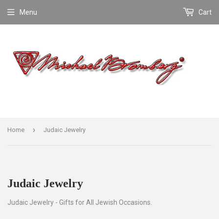
Menu
Cart
›
Home
Judaic Jewelry
Judaic Jewelry
Judaic Jewelry - Gifts for All Jewish Occasions.