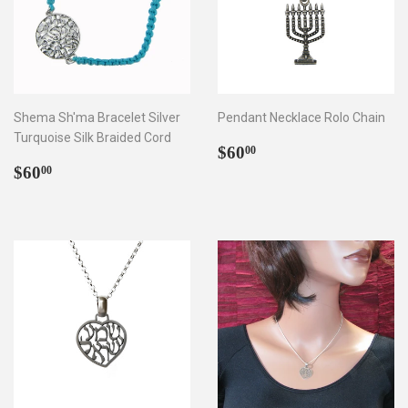
Shema Sh'ma Bracelet Silver
Pendant Necklace Rolo Chain
Turquoise Silk Braided Cord
Regular
$60.00
$60
00
Regular
$60.00
price
$60
00
price