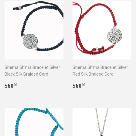
Shema Sh'ma Bracelet Silver
Shema Sh'ma Bracelet Silver
Black Silk Braided Cord
Red Silk Braided Cord
Regular
$60.00
Regular
$60.00
$60
$60
00
00
price
price