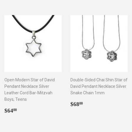
Open Modern Star of David
Double-Sided Chai Shin Star of
Pendant Necklace Silver
David Pendant Necklace Silver
Leather Cord Bar-Mitzvah
Snake Chain 1mm
Boys, Teens
Regular
$68.00
$68
00
Regular
$64.00
price
$64
00
price