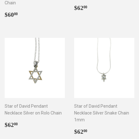
Chain
Regular
$62.00
$62
00
Regular
$60.00
price
$60
00
price
Star of David Pendant
Star of David Pendant
Necklace Silver on Rolo Chain
Necklace Silver Snake Chain
1mm
Regular
$62.00
$62
00
price
Regular
$62.00
$62
00
price